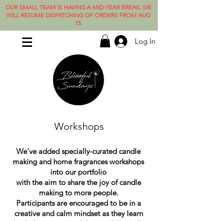
OUR SMALL TEAM IS HAVING A MID-YEAR BREAK. WE
WILL RESUME DISPATCHING OF ORDERS FROM AUG
15.
Log In
Workshops
We've added specially-curated candle
making and home fragrances workshops
into our portfolio
with the aim to share the joy of candle
making to more people.
Participants are encouraged to be in a
creative and calm mindset as they learn