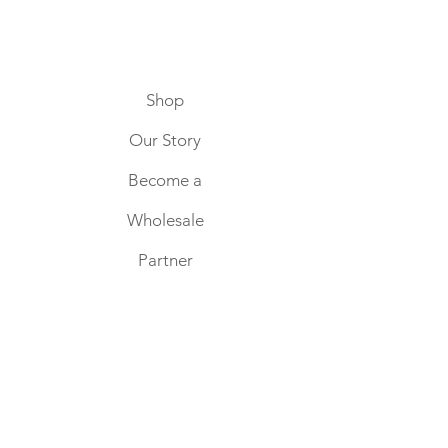
Shop
Our Story
Become a
Wholesale
Partner
Home
Keep in touch
SUBSCRIBE NOW