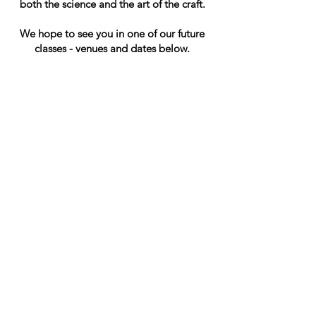
both the science and the art of the craft.​
We hope to see you in one of our future
classes -
venues and dates below.