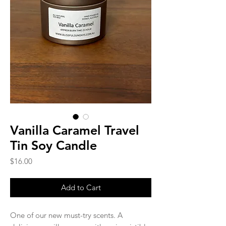
Vanilla Caramel Travel
Tin Soy Candle
Price
$16.00
Add to Cart
One of our new must-try scents. A