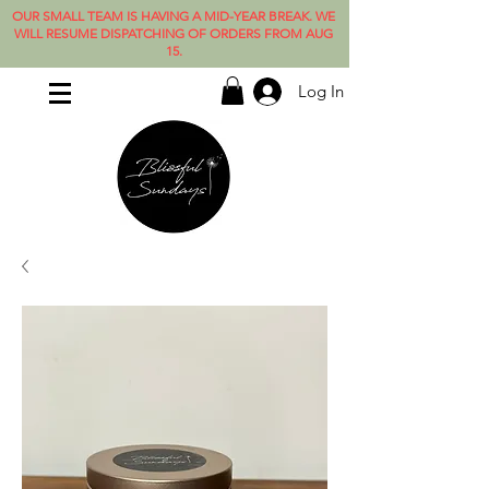
OUR SMALL TEAM IS HAVING A MID-YEAR BREAK. WE
WILL RESUME DISPATCHING OF ORDERS FROM AUG
15.
Log In