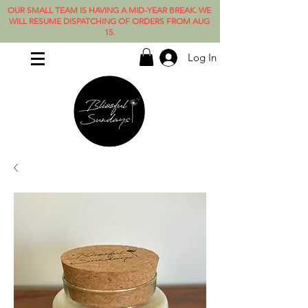
OUR SMALL TEAM IS HAVING A MID-YEAR BREAK. WE
WILL RESUME DISPATCHING OF ORDERS FROM AUG
15.
Log In