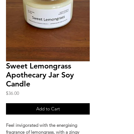
Sweet Lemongrass
Apothecary Jar Soy
Candle
Price
$36.00
Add to Cart
Feel invigorated with the energising
fragrance of lemongrass, with a zingy