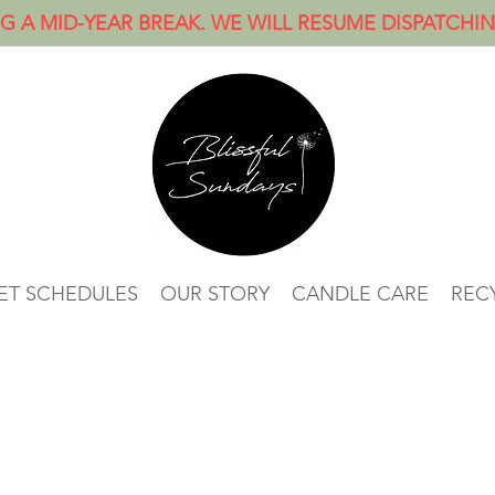
G A MID-YEAR BREAK. WE WILL RESUME DISPATCHI
ET SCHEDULES
OUR STORY
CANDLE CARE
RECY