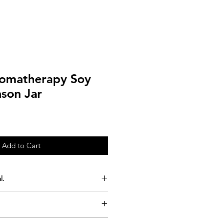
romatherapy Soy
ason Jar
Add to Cart
l.
all batches into our signature
 time 50 hours