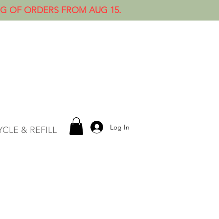
NG OF ORDERS FROM AUG 15.
Log In
CLE & REFILL