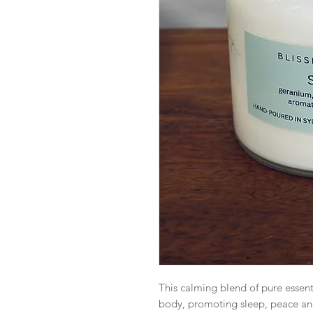
This calming blend of pure essent
body, promoting sleep, peace and