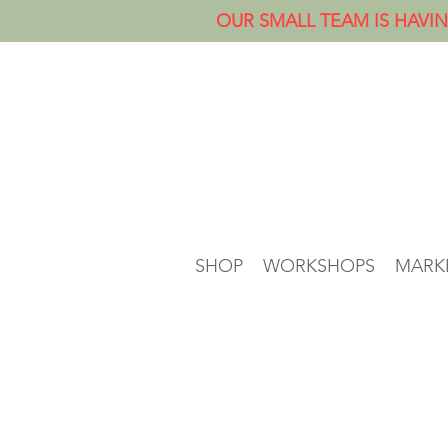
OUR SMALL TEAM IS HAVIN
SHOP
WORKSHOPS
MARK