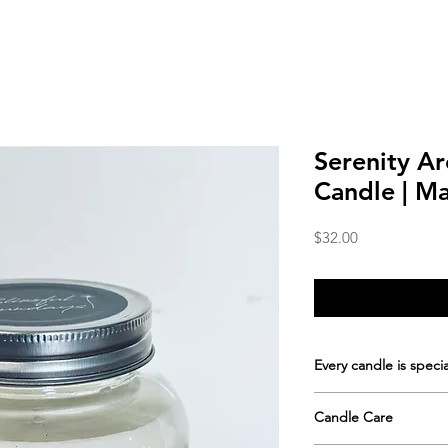
Serenity A
Candle | M
Price
$32.00
Every candle is specia
Hand-poured in sm
Candle Care
rustic mason jar
Approximate burn