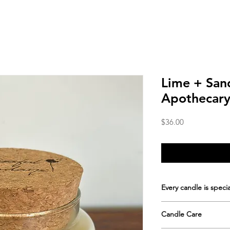
Lime + Sa
Apothecary
Price
$36.00
Every candle is specia
Hand-poured in s
Candle Care
apothecary jar with
Approximate burn