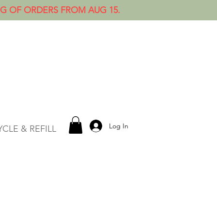
NG OF ORDERS FROM AUG 15.
Log In
CLE & REFILL