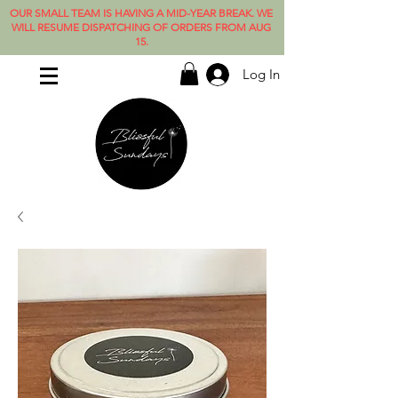
OUR SMALL TEAM IS HAVING A MID-YEAR BREAK. WE
WILL RESUME DISPATCHING OF ORDERS FROM AUG
15.
Log In