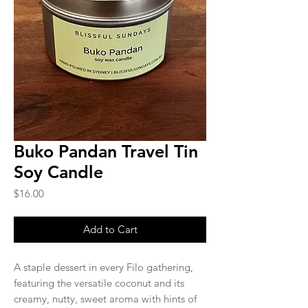
Buko Pandan Travel Tin
Soy Candle
Price
$16.00
Add to Cart
A staple dessert in every Filo gathering,
featuring the versatile coconut and its
creamy, nutty, sweet aroma with hints of