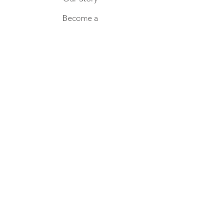
environment, one jar at a time.
candle jar, it’s time to say goodbye
Become a
Wholesale
Partner
Home
Keep in touch
SUBSCRIBE NOW
CONTACT US
hello@blissfulsundays.com.au
FOLLOW US