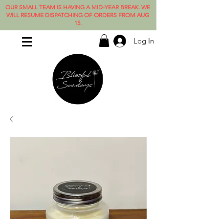
OUR SMALL TEAM IS HAVING A MID-YEAR BREAK. WE
WILL RESUME DISPATCHING OF ORDERS FROM AUG
15.
Log In