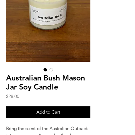
Australian Bush Mason
Jar Soy Candle
Price
$28.00
Add to Cart
Bring the scent of the Australian Outback